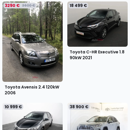
3290 €
18 499 €
3600 €
Toyota C-HR Executive 1.8
90kW
2021
Toyota Avensis 2.4 120kW
2006
10 999 €
38 900 €