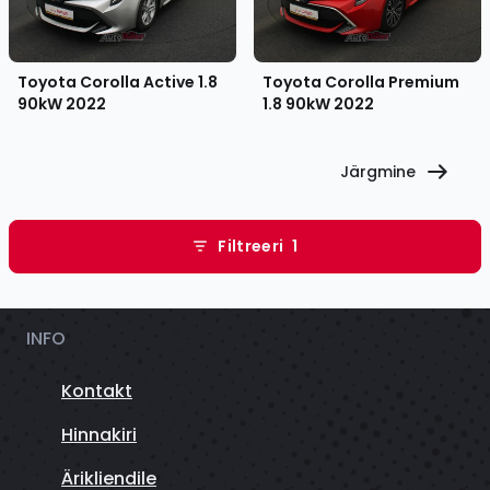
Toyota Corolla Active 1.8
Toyota Corolla Premium
90kW
2022
1.8 90kW
2022
Järgmine
Filtreeri
1
INFO
Kontakt
Hinnakiri
Ärikliendile