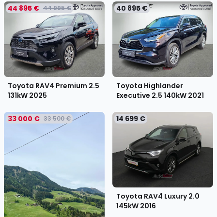
44 895 €
40 895 €
44 995 €
Toyota RAV4 Premium 2.5
Toyota Highlander
131kW
2025
Executive 2.5 140kW
2021
33 000 €
14 699 €
33 500 €
Toyota RAV4 Luxury 2.0
145kW
2016