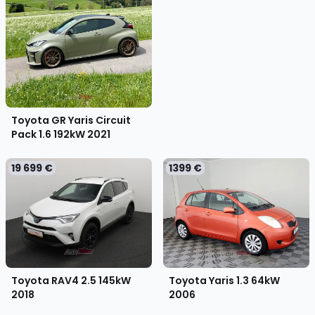
Toyota GR Yaris Circuit
Pack 1.6 192kW
2021
19 699 €
1399 €
Toyota RAV4 2.5 145kW
Toyota Yaris 1.3 64kW
2018
2006