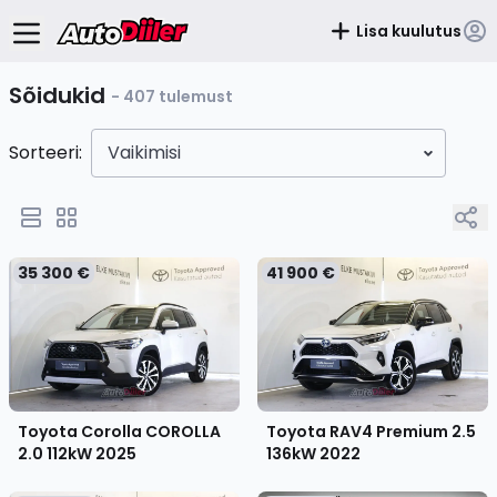
Lisa kuulutus
Sõidukid
- 407 tulemust
Sorteeri:
Vaikimisi
35 300 €
41 900 €
Toyota Corolla COROLLA
Toyota RAV4 Premium 2.5
2.0 112kW
2025
136kW
2022