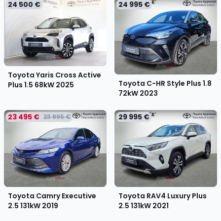
24 500 €
24 995 €
Toyota Yaris Cross Active
Toyota C-HR Style Plus 1.8
Plus 1.5 68kW
2025
72kW
2023
23 495 €
29 995 €
23 995 €
Toyota Camry Executive
Toyota RAV4 Luxury Plus
2.5 131kW
2019
2.5 131kW
2021