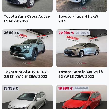
Toyota Yaris Cross Active
Toyota Hilux 2.4 110kW
1.5 68kW
2024
2019
36 990 €
22 990 €
23 990 €
Toyota RAV4 ADVENTURE
Toyota Corolla Active 1.8
2.5 131 kW 2.5 131kW
2023
72 kW 1.8 72kW
2023
19 399 €
19 999 €
20 099 €