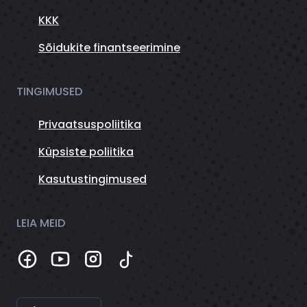
KKK
Sõidukite finantseerimine
TINGIMUSED
Privaatsuspoliitika
Küpsiste poliitika
Kasutustingimused
LEIA MEID