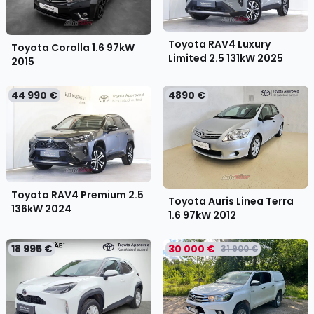
Toyota RAV4 Luxury
Toyota Corolla 1.6 97kW
Limited 2.5 131kW
2025
2015
44 990 €
4890 €
Toyota RAV4 Premium 2.5
Toyota Auris Linea Terra
136kW
2024
1.6 97kW
2012
18 995 €
30 000 €
31 900 €