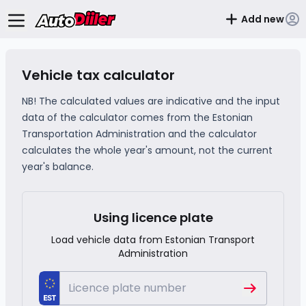
Add new
Vehicle tax calculator
NB! The calculated values ​​are indicative and the input
data of the calculator comes from the Estonian
Transportation Administration and the calculator
calculates the whole year's amount, not the current
year's balance.
Using licence plate
Load vehicle data from Estonian Transport
Administration