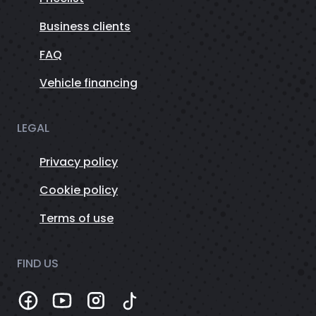
Business clients
FAQ
Vehicle financing
LEGAL
Privacy policy
Cookie policy
Terms of use
FIND US