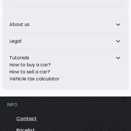
About us
Legal
Tutorials
How to buy a car?
How to sell a car?
Vehicle tax calculator
INFO
Contact
Pricelist