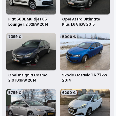
Fiat 500L Multijet 85
Opel Astra Ultimate
Lounge 1.2 62kW
2014
Plus 1.6 81kW
2015
7399 €
5000 €
Opel Insignia Cosmo
Skoda Octavia 1.6 77kW
2.0 103kW
2014
2014
5799 €
6200 €