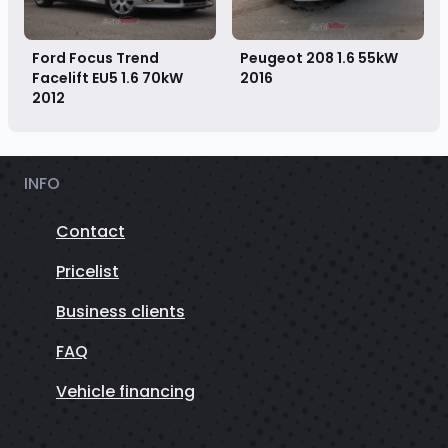
Ford Focus Trend
Peugeot 208 1.6 55kW
Facelift EU5 1.6 70kW
2016
2012
INFO
Contact
Pricelist
Business clients
FAQ
Vehicle financing