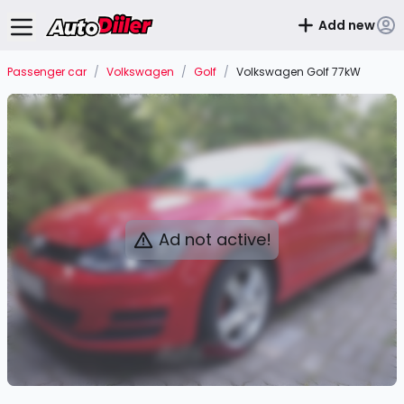
Add new
Passenger car
/
Volkswagen
/
Golf
/
Volkswagen Golf 77kW
Ad not active!