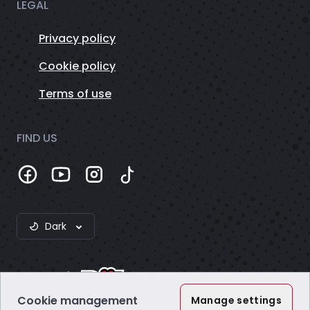
LEGAL
Privacy policy
Cookie policy
Terms of use
FIND US
Dark
Cookie management
Manage settings