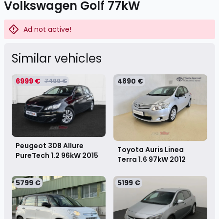
Volkswagen Golf 77kW
Ad not active!
Similar vehicles
6999 €
4890 €
7499 €
Peugeot 308 Allure
Toyota Auris Linea
PureTech 1.2 96kW
2015
Terra 1.6 97kW
2012
5799 €
5199 €