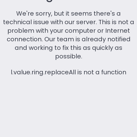
We're sorry, but it seems there's a
technical issue with our server. This is not a
problem with your computer or Internet
connection. Our team is already notified
and working to fix this as quickly as
possible.
l.value.ring.replaceAll is not a function