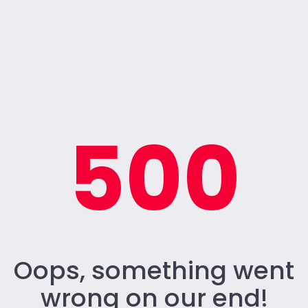
500
Oops, something went
wrong on our end!