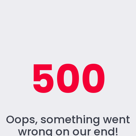
500
Oops, something went
wrong on our end!