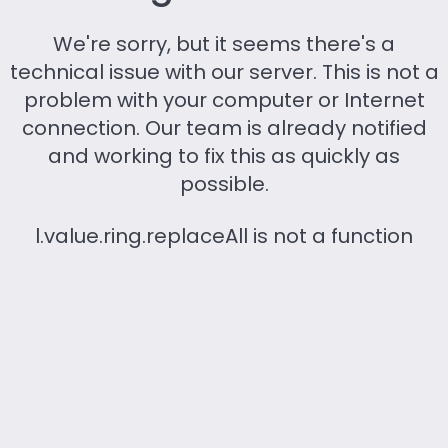
We're sorry, but it seems there's a
technical issue with our server. This is not a
problem with your computer or Internet
connection. Our team is already notified
and working to fix this as quickly as
possible.
l.value.ring.replaceAll is not a function