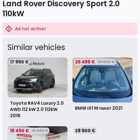
Land Rover Discovery Sport 2.0
110kW
Ad not active!
Similar vehicles
17 990 €
25 499 €
26 500 €
Toyota RAV4 Luxury 2.0
BMW iX1 М пакет
2021
AWD 112 kW 2.0 112kW
2018
18 490 €
28 900 €
18 990 €