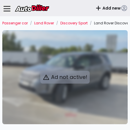
Add new
Passenger car
/
Land Rover
/
Discovery Sport
/
Land Rover Discovery
Ad not active!