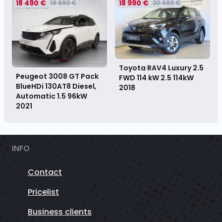
18 490 €
18 990 €
19 990 €
20 490 €
Toyota RAV4 Luxury 2.5
Peugeot 3008 GT Pack
FWD 114 kW 2.5 114kW
BlueHDi 130AT8 Diesel,
2018
Automatic 1.5 96kW
2021
INFO
Contact
Pricelist
Business clients