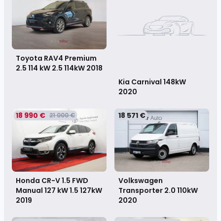
Toyota RAV4 Premium
2.5 114 kW 2.5 114kW
2018
Kia Carnival 148kW
2020
18 990 €
18 571 €
21 000 €
Honda CR-V 1.5 FWD
Volkswagen
Manual 127 kW 1.5 127kW
Transporter 2.0 110kW
2019
2020