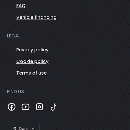
FAQ
Vehicle financing
LEGAL
Privacy policy
Cookie policy
Terms of use
FIND US
Dark