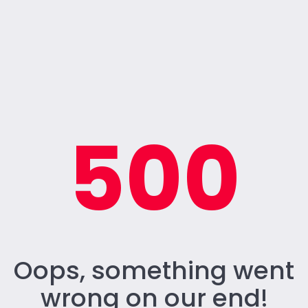
500
Oops, something went
wrong on our end!