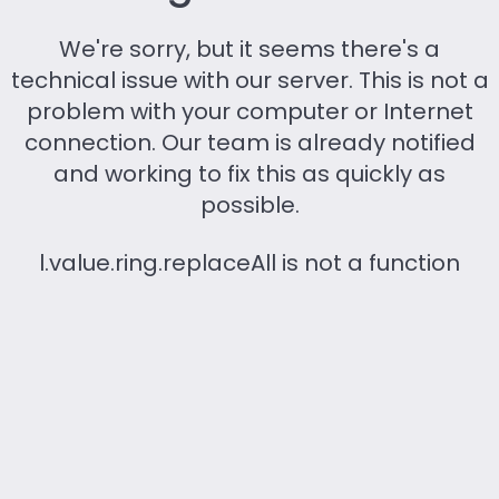
We're sorry, but it seems there's a
technical issue with our server. This is not a
problem with your computer or Internet
connection. Our team is already notified
and working to fix this as quickly as
possible.
l.value.ring.replaceAll is not a function