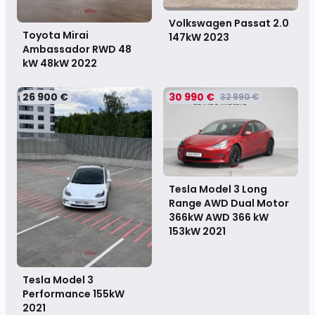
Volkswagen Passat 2.0
Toyota Mirai
147kW
2023
Ambassador RWD 48
kW 48kW
2022
26 900 €
30 990 €
32 990 €
Tesla Model 3 Long
Range AWD Dual Motor
366kW AWD 366 kW
153kW
2021
Tesla Model 3
Performance 155kW
2021