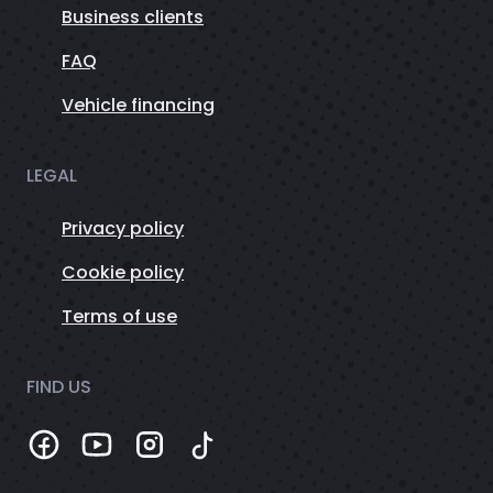
Business clients
FAQ
Vehicle financing
LEGAL
Privacy policy
Cookie policy
Terms of use
FIND US