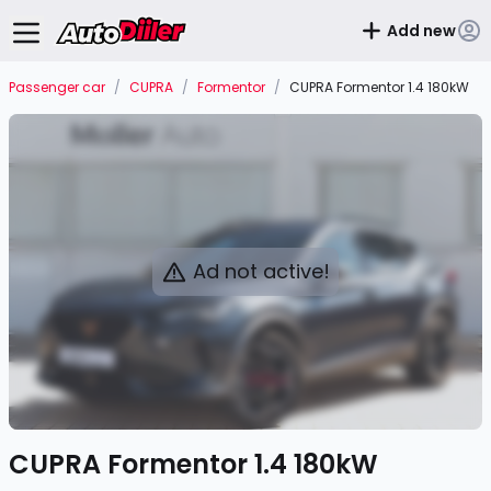
Add new
Passenger car
/
CUPRA
/
Formentor
/
CUPRA Formentor 1.4 180kW
Ad not active!
CUPRA Formentor 1.4 180kW