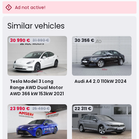
Ad not active!
Similar vehicles
30 990 €
30 356 €
31 990 €
Tesla Model 3 Long
Audi A4 2.0 110kW
2024
Range AWD Dual Motor
AWD 366 kW 153kW
2021
23 990 €
22 311 €
25 490 €