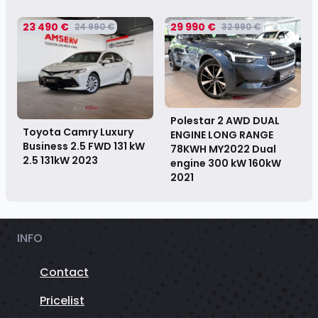
23 490 €
29 990 €
24 990 €
32 990 €
Polestar 2 AWD DUAL
Toyota Camry Luxury
ENGINE LONG RANGE
Business 2.5 FWD 131 kW
78KWH MY2022 Dual
2.5 131kW
2023
engine 300 kW 160kW
2021
INFO
Contact
Pricelist