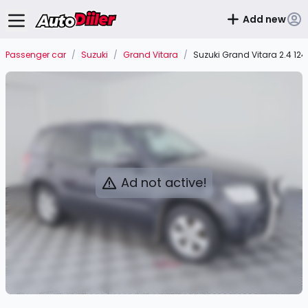
Add new
Passenger car
/
Suzuki
/
Grand Vitara
/
Suzuki Grand Vitara 2.4 12
Ad not active!