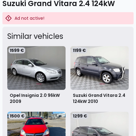
Suzuki Grand Vitara 2.4 124kW
Ad not active!
Similar vehicles
1599 €
1199 €
Opel Insignia 2.0 96kW
Suzuki Grand Vitara 2.4
2009
124kW
2010
1500 €
1299 €