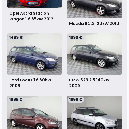
Opel Astra Station
Wagon 1.6 85kW
2012
Mazda 6 2.2 120kW
2010
1499 €
1699 €
Ford Focus 1.6 80kW
BMW 523 2.5 140kW
2008
2009
1599 €
1599 €