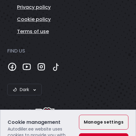
Privacy policy
Cookie policy
Terms of use
FIND US
Dark
Cookie management
Manage settings
Autodiiler.ee website uses
Webzero OÜ
cookies to provide you with