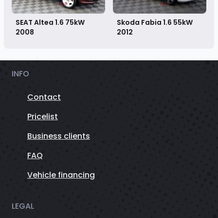
Skoda Fabia 1.6 55kW
SEAT Altea 1.6 75kW
2012
2008
INFO
Contact
Pricelist
Business clients
FAQ
Vehicle financing
LEGAL