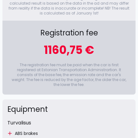
calculated result is based on the data in the ad and may differ
from reality if the data is inaccurate or incomplete! NB! The result
is calculated as of January 1st!
Registration fee
1160,75 €
The registration fee must be paid when the car is first
registered at Estonian Transportation Administrartion. It
consists of the base fee, the emission rate and the car's
weight. The fee is reduced by the age factor, the older the car,
the lower the fee.
Equipment
Turvalisus
ABS brakes