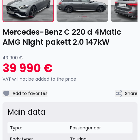
of
17
Item
Mercedes-Benz C 220 d 4Matic
1
of
AMG Night pakett 2.0 147kW
17
43 900 €
39 990 €
VAT will not be added to the price
Add to favorites
Share
Main data
Type:
Passenger car
Body type:
Touring