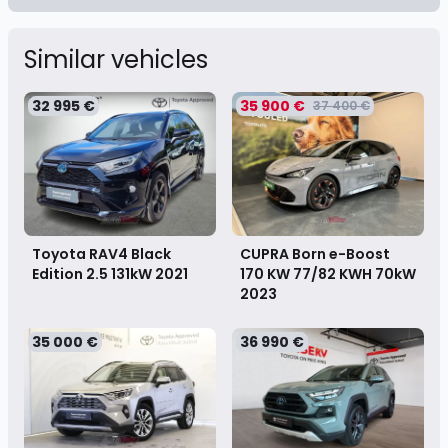
Similar vehicles
32 995 €
35 900 €
37 400 €
Toyota RAV4 Black
CUPRA Born e-Boost
Edition 2.5 131kW
2021
170 KW 77/82 KWH 70kW
2023
35 000 €
36 990 €