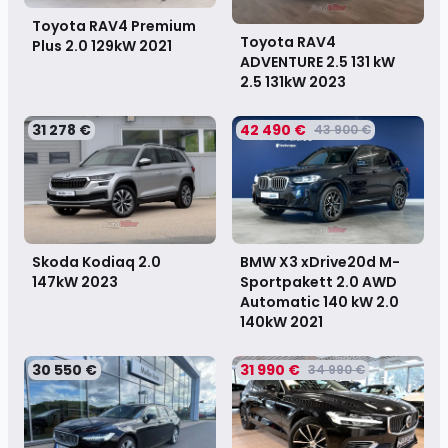
Toyota RAV4 Premium
Toyota RAV4
Plus 2.0 129kW
2021
ADVENTURE 2.5 131 kW
2.5 131kW
2023
31 278 €
42 490 €
43 900 €
Skoda Kodiaq 2.0
BMW X3 xDrive20d M-
147kW
2023
Sportpakett 2.0 AWD
Automatic 140 kW 2.0
140kW
2021
30 550 €
31 990 €
34 990 €