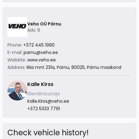
Veho OÜ Pärnu
Ads: 9
Phone:
+372 445 1990
E-mail:
parnu@veho.ee
Website:
www.veho.ee
Address:
Riia mnt 231a, Pärnu, 80025, Pärnu maakond
Kalle Kirss
Kliendinõustaja
Kalle.Kirss@veho.ee
+372 5333 7791
Check vehicle history!