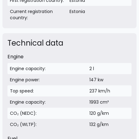
First registration country:
Estonia
Current registration
Estonia
country:
Technical data
Engine
Engine capacity:
2 l
Engine power:
147 kw
Top speed:
237 km/h
Engine capacity:
1993 cm³
CO₂ (NEDC):
120 g/km
CO₂ (WLTP):
132 g/km
Fuel