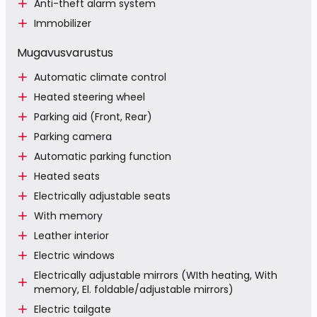
Anti-theft alarm system
Immobilizer
Mugavusvarustus
Automatic climate control
Heated steering wheel
Parking aid (Front, Rear)
Parking camera
Automatic parking function
Heated seats
Electrically adjustable seats
With memory
Leather interior
Electric windows
Electrically adjustable mirrors (WIth heating, With
memory, El. foldable/adjustable mirrors)
Electric tailgate