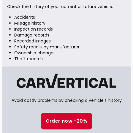
Check the history of your current or future vehicle:
Accidents
Mileage history
Inspection records
Damage records
Recorded images
Safety recalls by manufacturer
Ownership changes
Theft records
Avoid costly problems by checking a vehicle's history
Order now -20%