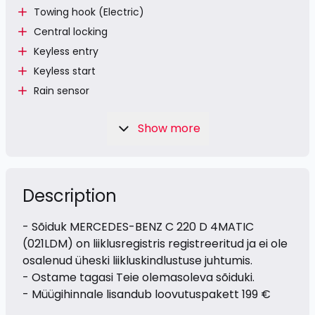
Towing hook (Electric)
Central locking
Keyless entry
Keyless start
Rain sensor
Show more
Description
- Sõiduk MERCEDES-BENZ C 220 D 4MATIC
(021LDM) on liiklusregistris registreeritud ja ei ole
osalenud üheski liikluskindlustuse juhtumis.
- Ostame tagasi Teie olemasoleva sõiduki.
- Müügihinnale lisandub loovutuspakett 199 €