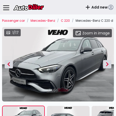
Add new
Passenger car
/
Mercedes-Benz
/
C 220
/
Mercedes-Benz C 220 d 4
1/17
Zoom in image
Item
1