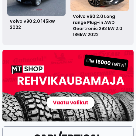
Volvo V60 2.0 Long
Volvo V90 2.0 145kW
range Plug-in AWD
2022
Geartronic 293 kW 2.0
186kW
2022