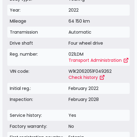
Year:
2022
Mileage
64 150 km
Transmission
Automatic
Drive shaft
Four wheel drive
Reg. number:
021LDM
Transport Administration
VIN code:
W1K2062051F049262
Check history
Initial reg.:
February 2022
Inspection:
February 2028
Service history:
Yes
Factory warranty:
No