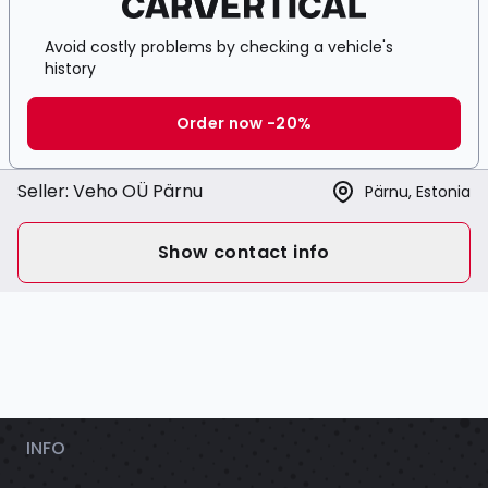
Avoid costly problems by checking a vehicle's
history
Order now -20%
Seller:
Veho OÜ Pärnu
Pärnu, Estonia
Show contact info
INFO