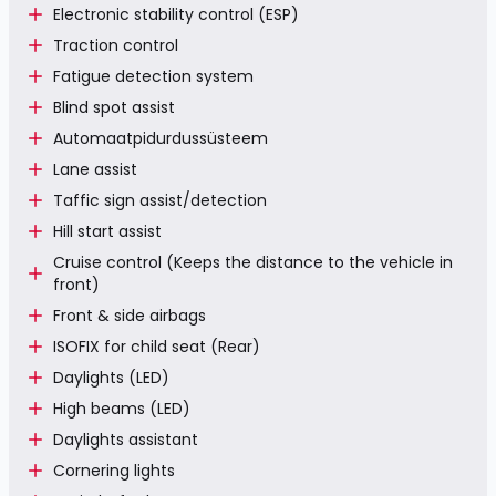
Electronic stability control (ESP)
Traction control
Fatigue detection system
Blind spot assist
Automaatpidurdussüsteem
Lane assist
Taffic sign assist/detection
Hill start assist
Cruise control (Keeps the distance to the vehicle in
front)
Front & side airbags
ISOFIX for child seat (Rear)
Daylights (LED)
High beams (LED)
Daylights assistant
Cornering lights