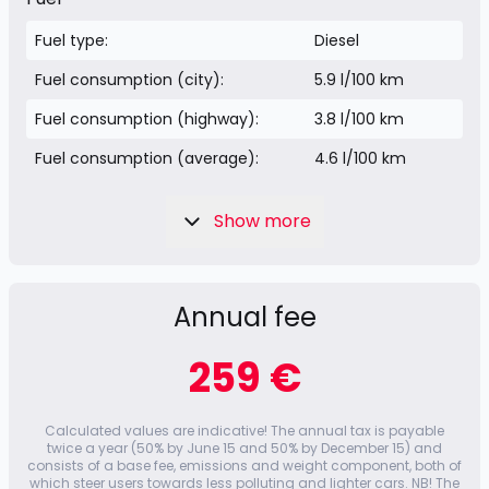
Fuel type:
Diesel
Fuel consumption (city):
5.9 l/100 km
Fuel consumption (highway):
3.8 l/100 km
Fuel consumption (average):
4.6 l/100 km
Show more
Annual fee
259 €
Calculated values ​​are indicative! The annual tax is payable
twice a year (50% by June 15 and 50% by December 15) and
consists of a base fee, emissions and weight component, both of
which steer users towards less polluting and lighter cars. NB! The