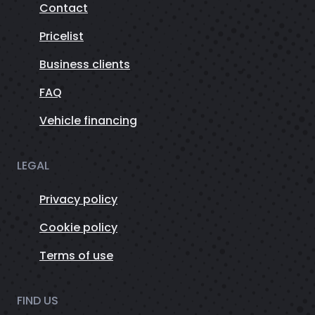
Contact
Pricelist
Business clients
FAQ
Vehicle financing
LEGAL
Privacy policy
Cookie policy
Terms of use
FIND US