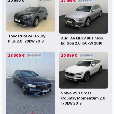
20 990 €
22 199 €
22 399 €
Toyota RAV4 Luxury
Audi A6 MHEV Business
Plus 2.0 129kW
2019
Edition 2.0 150kW
2018
23 000 €
20 099 €
25 000 €
20 299 €
Volvo V90 Cross
Country Momentum 2.0
173kW
2019