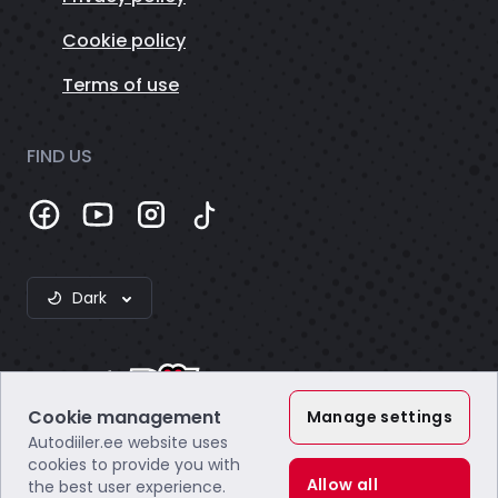
Cookie policy
Terms of use
FIND US
Dark
Cookie management
Manage settings
Autodiiler.ee website uses
Webzero OÜ
cookies to provide you with
Company code: 16804172
Allow all
the best user experience.