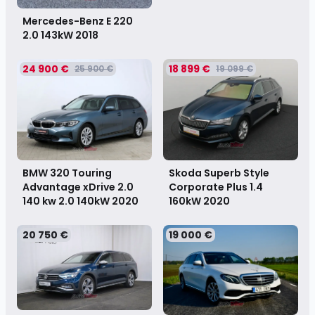
Mercedes-Benz E 220
2.0 143kW
2018
24 900 €
18 899 €
25 900 €
19 099 €
Skoda Superb Style
BMW 320 Touring
Corporate Plus 1.4
Advantage xDrive 2.0
160kW
2020
140 kw 2.0 140kW
2020
20 750 €
19 000 €