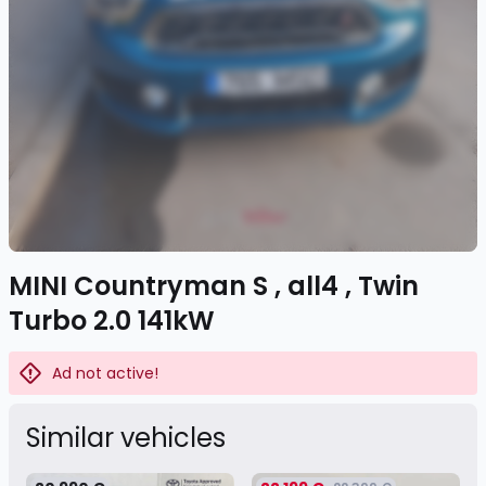
MINI Countryman S , all4 , Twin
Turbo 2.0 141kW
Ad not active!
Similar vehicles