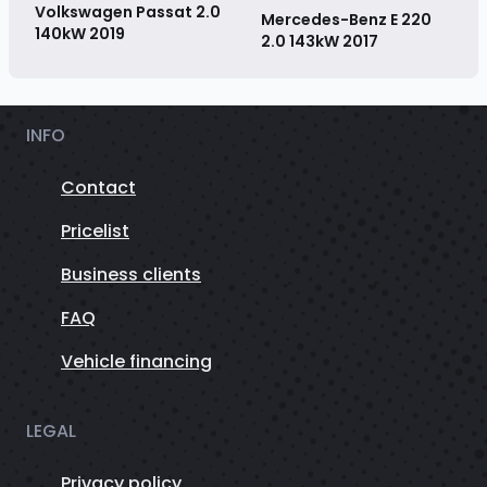
Volkswagen Passat 2.0
Mercedes-Benz E 220
140kW
2019
2.0 143kW
2017
INFO
Contact
Pricelist
Business clients
FAQ
Vehicle financing
LEGAL
Privacy policy