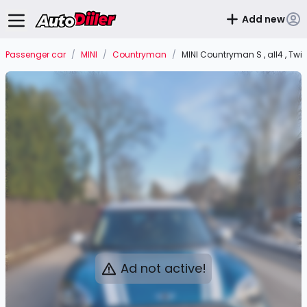
Add new
Passenger car
/
MINI
/
Countryman
/
MINI Countryman S , all4 , Twi
Ad not active!