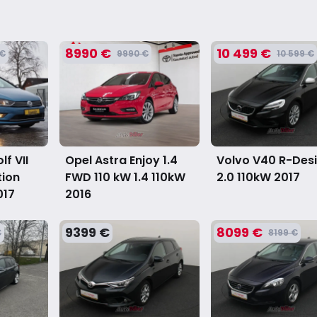
8990 €
10 499 €
 €
9990 €
10 599 €
f VII
Opel Astra Enjoy 1.4
Volvo V40 R-Des
tion
FWD 110 kW 1.4 110kW
2.0 110kW
2017
017
2016
9399 €
8099 €
€
8199 €