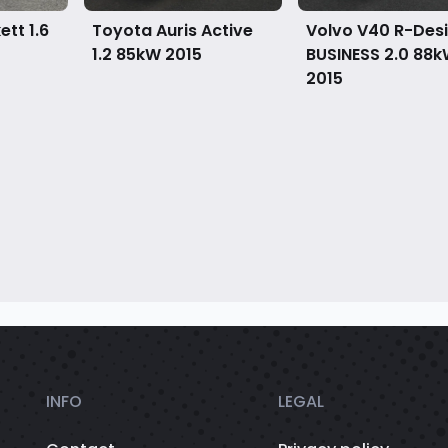
tt 1.6
Toyota Auris Active
Volvo V40 R-Des
1.2 85kW
2015
BUSINESS 2.0 88
2015
INFO
LEGAL