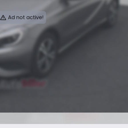
Ad not active!