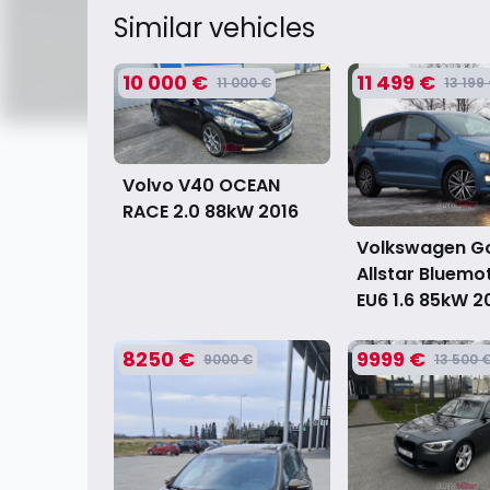
Similar vehicles
10 000 €
11 499 €
11 000 €
13 199
Volvo V40 OCEAN
RACE 2.0 88kW
2016
Volkswagen Gol
Allstar Bluemo
EU6 1.6 85kW
2
8250 €
9999 €
9000 €
13 500 