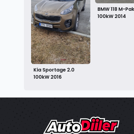
BMW 118 M-Pake
100kW
2014
Kia Sportage 2.0
100kW
2016