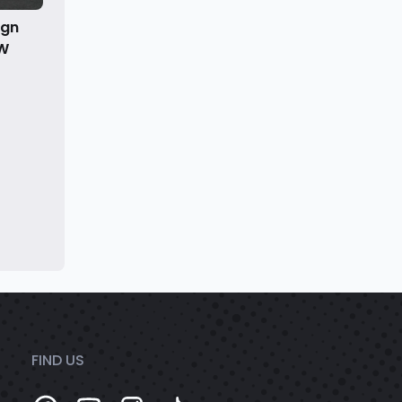
ign
kW
FIND US