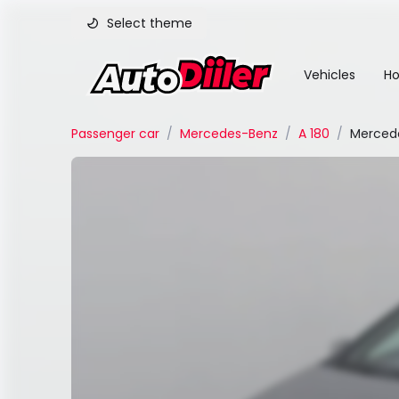
Select theme
Vehicles
Ho
Passenger car
/
Mercedes-Benz
/
A 180
/
Mercede