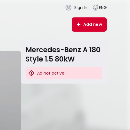
Sign In
ENG
Add new
Mercedes-Benz A 180
Style 1.5 80kW
Ad not active!