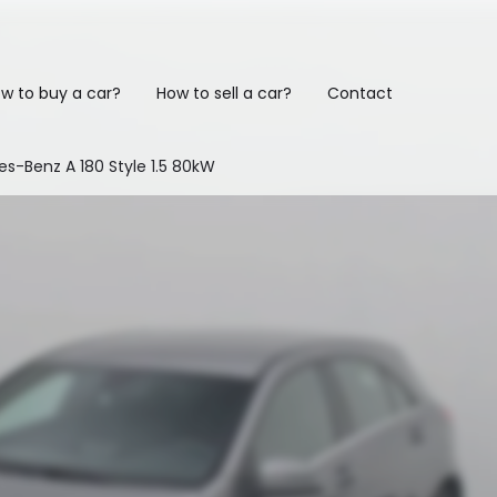
w to buy a car?
How to sell a car?
Contact
s-Benz A 180 Style 1.5 80kW