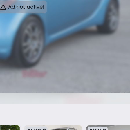
Ad not active!