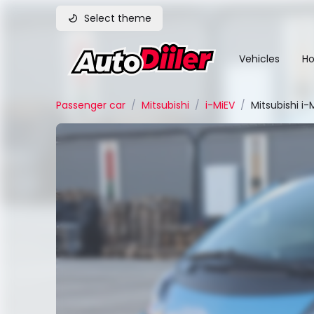
Select theme
Vehicles
Ho
Passenger car
/
Mitsubishi
/
i-MiEV
/
Mitsubishi i