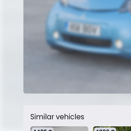
Similar vehicles