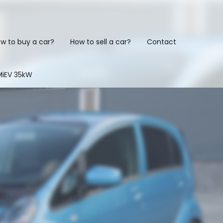
w to buy a car?
How to sell a car?
Contact
-MiEV 35kW