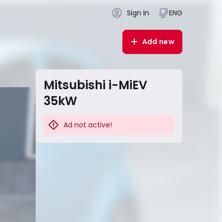
Sign In
ENG
Add new
Mitsubishi i-MiEV
35kW
Ad not active!