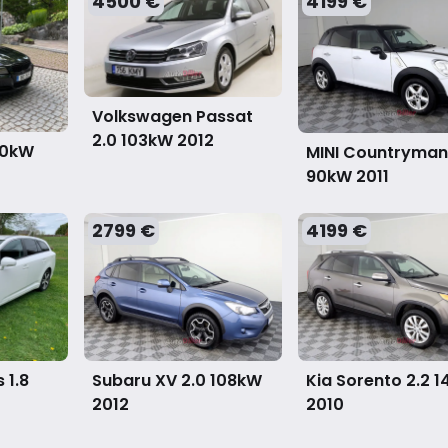
4500 €
4199 €
Volkswagen Passat
2.0 103kW
2012
00kW
MINI Countryman 
90kW
2011
2799 €
4199 €
 1.8
Subaru XV 2.0 108kW
Kia Sorento 2.2 
2012
2010