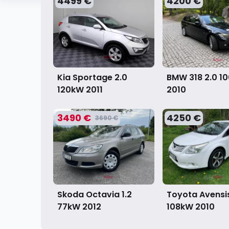
4499 €
4200 €
Kia Sportage 2.0
BMW 318 2.0 1
120kW
2011
2010
3490 €
4250 €
3690 €
Skoda Octavia 1.2
Toyota Avensis
77kW
2012
108kW
2010