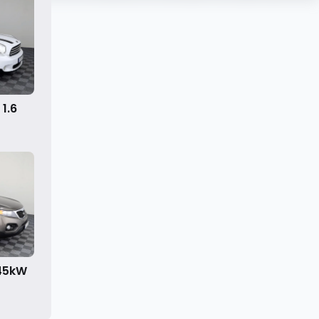
1.6
145kW