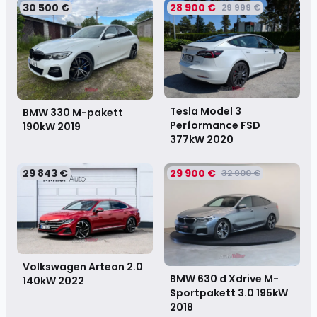
30 500 €
28 900 €
29 999 €
Tesla Model 3
BMW 330 M-pakett
Performance FSD
190kW
2019
377kW
2020
29 843 €
29 900 €
32 900 €
Volkswagen Arteon 2.0
BMW 630 d Xdrive M-
140kW
2022
Sportpakett 3.0 195kW
2018