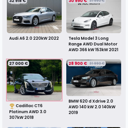
32 918 €
30 990 €
31 990 €
Tesla Model 3 Long
Audi A6 2.0 220kW
2022
Range AWD Dual Motor
AWD 366 kW 153kW
2021
27 000 €
28 900 €
31 990 €
BMW 620 d Xdrive 2.0
Cadillac CT6
AWD 140 kW 2.0 140kW
Platinum AWD 3.0
2019
307kW
2018