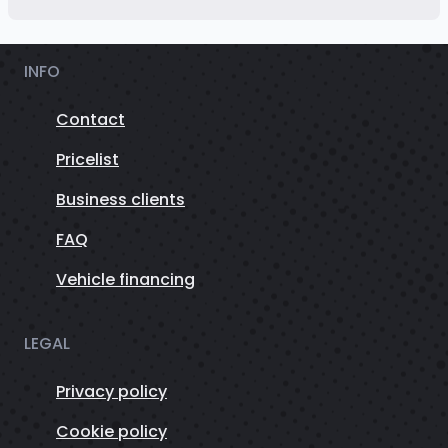
INFO
Contact
Pricelist
Business clients
FAQ
Vehicle financing
LEGAL
Privacy policy
Cookie policy