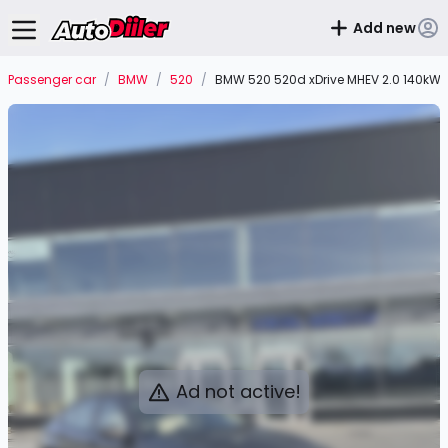
Add new
Passenger car
/
BMW
/
520
/
BMW 520 520d xDrive MHEV 2.0 140kW
Ad not active!