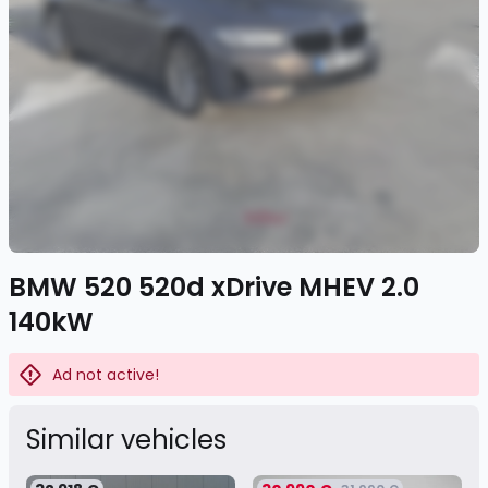
BMW 520 520d xDrive MHEV 2.0
140kW
Ad not active!
Similar vehicles