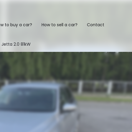
w to buy a car?
How to sell a car?
Contact
 Jetta 2.0 81kW