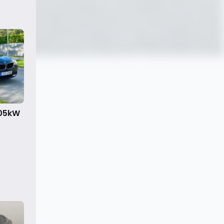
105kW