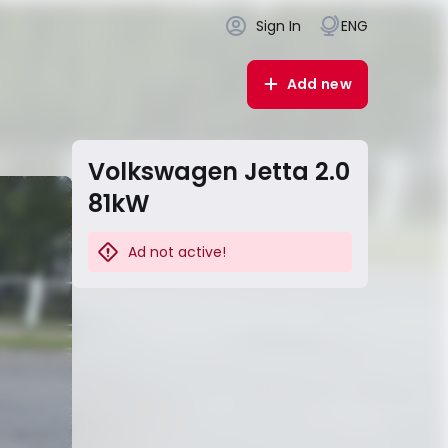
Sign In
ENG
Add new
Volkswagen Jetta 2.0
81kW
Ad not active!