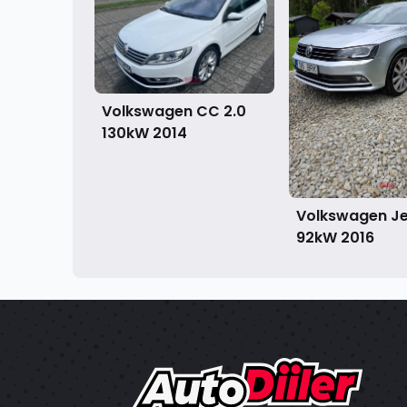
Volkswagen CC 2.0
130kW
2014
Volkswagen Jet
92kW
2016