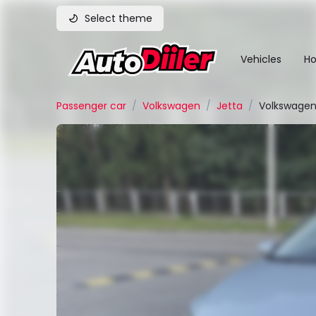
Select theme
Vehicles
Ho
Passenger car
/
Volkswagen
/
Jetta
/
Volkswagen