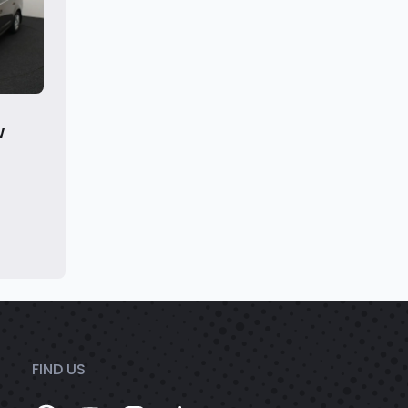
W
FIND US