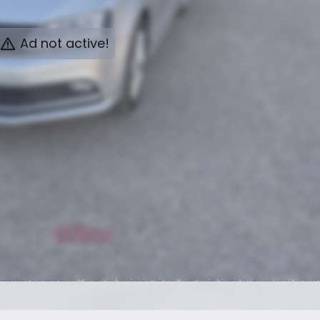
Ad not active!