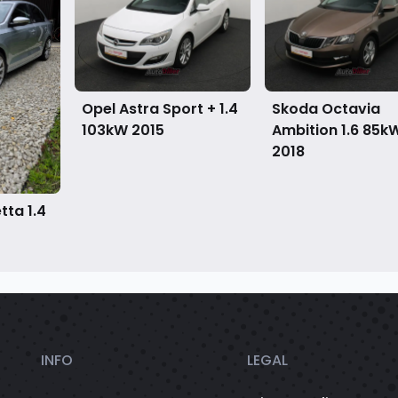
Opel Astra Sport + 1.4
Skoda Octavia
103kW
2015
Ambition 1.6 85k
2018
ta 1.4
INFO
LEGAL