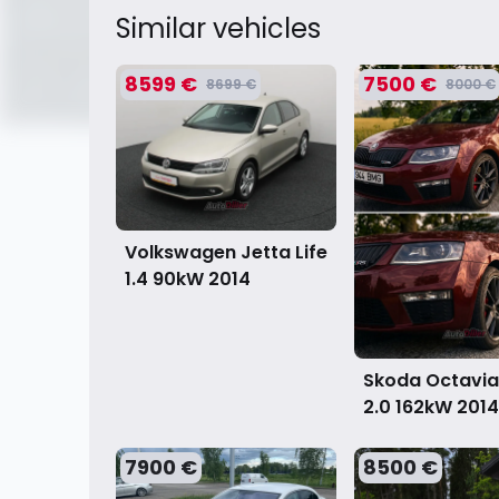
Similar vehicles
8599 €
7500 €
8699 €
8000 €
Volkswagen Jetta Life
1.4 90kW
2014
Skoda Octavia
2.0 162kW
2014
7900 €
8500 €