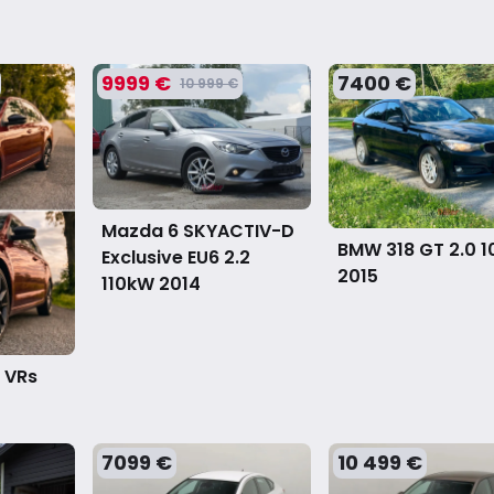
9999 €
7400 €
10 999 €
Mazda 6 SKYACTIV-D
BMW 318 GT 2.0 
Exclusive EU6 2.2
2015
110kW
2014
 VRs
7099 €
10 499 €