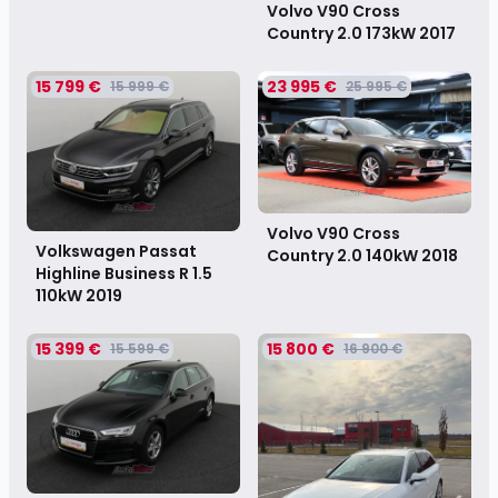
Volvo V90 Cross
Country 2.0 173kW
2017
15 799 €
23 995 €
15 999 €
25 995 €
Volvo V90 Cross
Volkswagen Passat
Country 2.0 140kW
2018
Highline Business R 1.5
110kW
2019
15 399 €
15 800 €
15 599 €
16 900 €