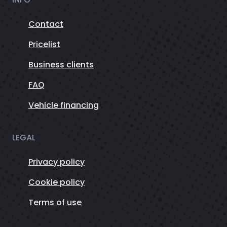
Contact
Pricelist
Business clients
FAQ
Vehicle financing
LEGAL
Privacy policy
Cookie policy
Terms of use