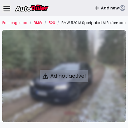
Add new
Passenger car
/
BMW
/
520
/
BMW 520 M Sportpakett M Performanc
Ad not active!