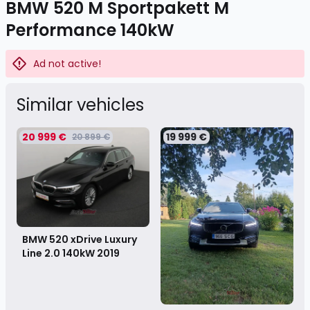
BMW 520 M Sportpakett M
Performance 140kW
Ad not active!
Similar vehicles
20 999 €
19 999 €
20 899 €
BMW 520 xDrive Luxury
Line 2.0 140kW
2019