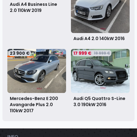
Audi A4 Business Line
2.0 110kW
2019
Audi A4 2.0 140kW
2016
23 900 €
17 999 €
19 999 €
Mercedes-Benz E 200
Audi Q5 Quattro S-Line
Avangarde Plus 2.0
3.0 190kW
2016
110kW
2017
INFO