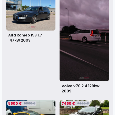
Alfa Romeo 159 1.7
147kW
2009
Volvo V70 2.4 129kW
2009
8500 €
7450 €
9800 €
7950 €