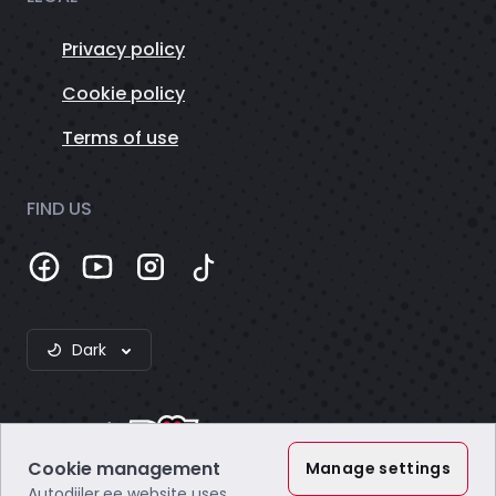
Privacy policy
Cookie policy
Terms of use
FIND US
Dark
Cookie management
Manage settings
Autodiiler.ee website uses