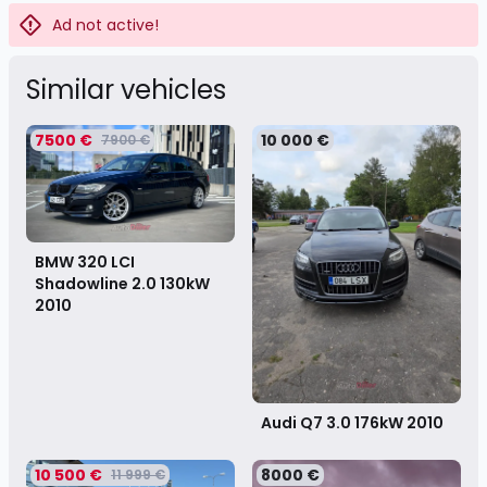
Ad not active!
Similar vehicles
7500 €
10 000 €
7900 €
BMW 320 LCI
Shadowline 2.0 130kW
2010
Audi Q7 3.0 176kW
2010
10 500 €
8000 €
11 999 €