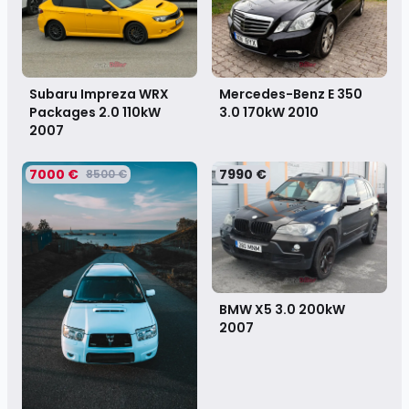
Subaru Impreza WRX
Mercedes-Benz E 350
Packages 2.0 110kW
3.0 170kW
2010
2007
7000 €
7990 €
8500 €
BMW X5 3.0 200kW
2007