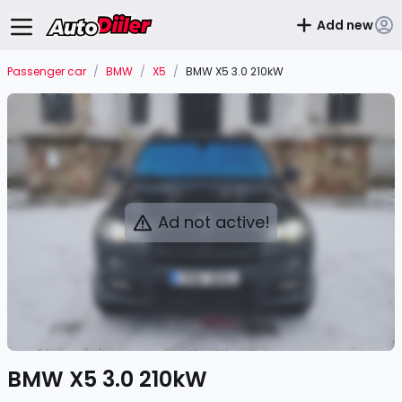
Add new
Passenger car
/
BMW
/
X5
/
BMW X5 3.0 210kW
Ad not active!
BMW X5 3.0 210kW