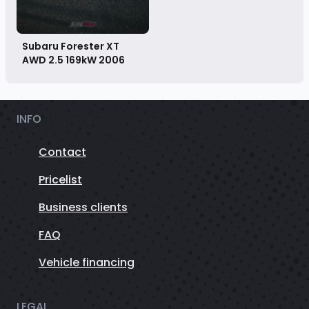
Subaru Forester XT
AWD 2.5 169kW
2006
INFO
Contact
Pricelist
Business clients
FAQ
Vehicle financing
LEGAL