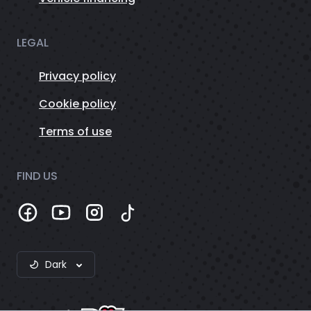
LEGAL
Privacy policy
Cookie policy
Terms of use
FIND US
Dark