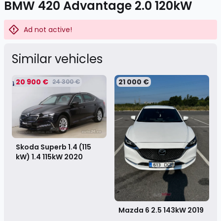
BMW 420 Advantage 2.0 120kW
Ad not active!
Similar vehicles
20 900 €
21 000 €
24 300 €
Skoda Superb 1.4 (115
kW) 1.4 115kW
2020
Mazda 6 2.5 143kW
2019