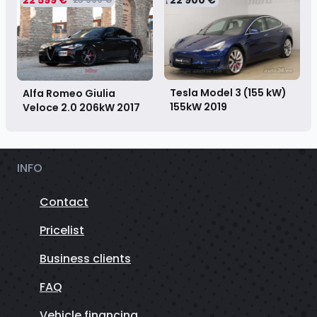
Tesla Model 3 (155 kW)
Alfa Romeo Giulia
155kW
2019
Veloce 2.0 206kW
2017
INFO
Contact
Pricelist
Business clients
FAQ
Vehicle financing