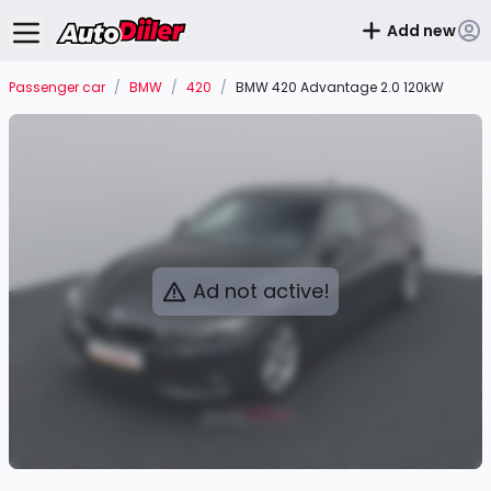
Add new
Passenger car
/
BMW
/
420
/
BMW 420 Advantage 2.0 120kW
Ad not active!