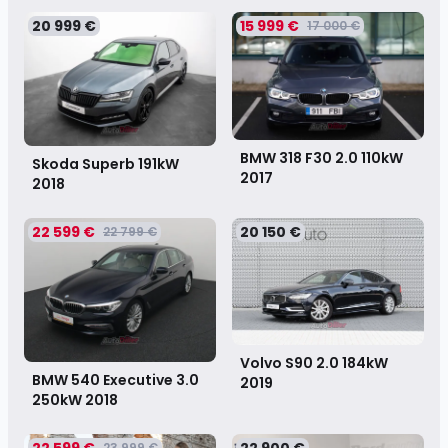
20 999 €
15 999 €
17 000 €
BMW 318 F30 2.0 110kW
Skoda Superb 191kW
2017
2018
22 599 €
20 150 €
22 799 €
Volvo S90 2.0 184kW
BMW 540 Executive 3.0
2019
250kW
2018
22 599 €
22 900 €
23 999 €