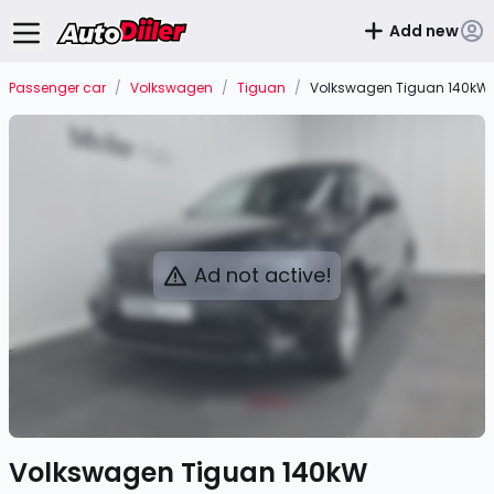
Add new
Passenger car
/
Volkswagen
/
Tiguan
/
Volkswagen Tiguan 140kW
Ad not active!
Volkswagen Tiguan 140kW