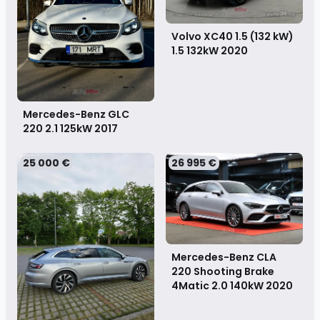
Volvo XC40 1.5 (132 kW)
1.5 132kW
2020
Mercedes-Benz GLC
220 2.1 125kW
2017
25 000 €
26 995 €
Mercedes-Benz CLA
220 Shooting Brake
4Matic 2.0 140kW
2020