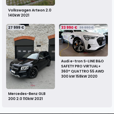
Volkswagen Arteon 2.0
140kW
2021
27 999 €
33 990 €
36 990 €
Audi e-tron S-LINE B&O
SAFETY PRO VIRTUAL+
360° QUATTRO 55 AWD
300 kW 158kW
2020
Mercedes-Benz GLB
200 2.0 110kW
2021