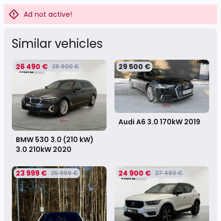
Ad not active!
Similar vehicles
26 490 €
29 500 €
28 900 €
Audi A6 3.0 170kW
2019
BMW 530 3.0 (210 kW)
3.0 210kW
2020
23 999 €
24 900 €
25 999 €
27 490 €