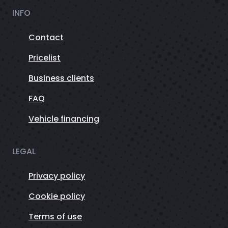
INFO
Contact
Pricelist
Business clients
FAQ
Vehicle financing
LEGAL
Privacy policy
Cookie policy
Terms of use