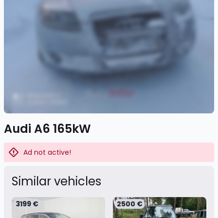
Audi A6 165kW
Ad not active!
Similar vehicles
3199 €
2500 €