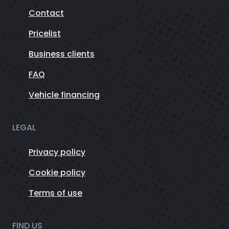
Contact
Pricelist
Business clients
FAQ
Vehicle financing
LEGAL
Privacy policy
Cookie policy
Terms of use
FIND US