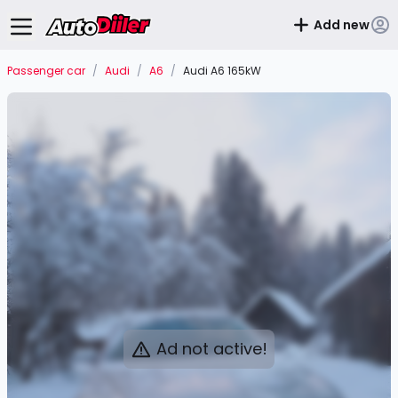
Add new
Passenger car
/
Audi
/
A6
/
Audi A6 165kW
Ad not active!