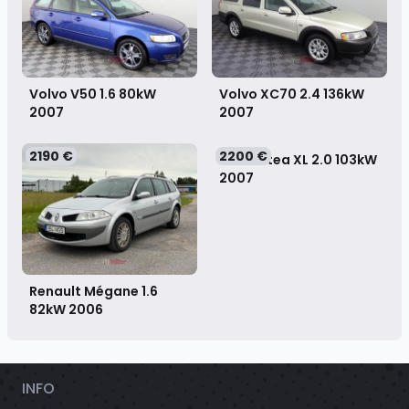
Volvo V50 1.6 80kW
Volvo XC70 2.4 136kW
2007
2007
2190 €
2200 €
SEAT Altea XL 2.0 103kW
2007
Renault Mégane 1.6
82kW
2006
INFO