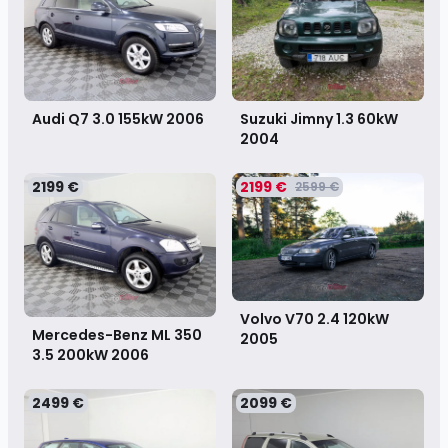
Audi Q7 3.0 155kW
2006
Suzuki Jimny 1.3 60kW
2004
2199 €
2199 €
2599 €
Volvo V70 2.4 120kW
Mercedes-Benz ML 350
2005
3.5 200kW
2006
2499 €
2099 €