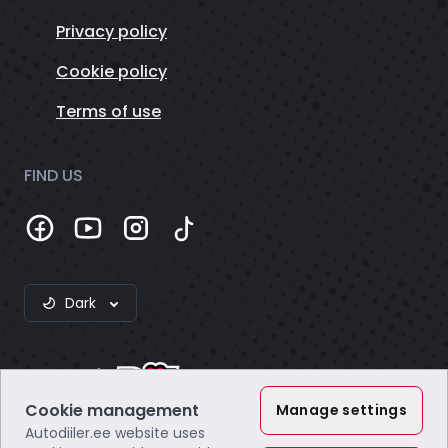
Privacy policy
Cookie policy
Terms of use
FIND US
Dark
Cookie management
Manage settings
Autodiiler.ee website uses
Webzero OÜ