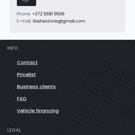
Phone:
+372 5681 9599
E-mail:
tlashestonia@gmail.com
INFO
Contact
Pricelist
Business clients
FAQ
Vehicle financing
LEGAL