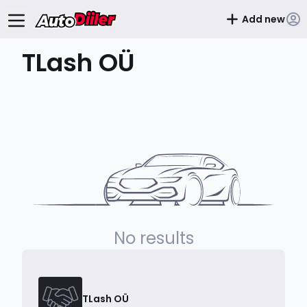
Add new
TLash OÜ
No results
TLash OÜ