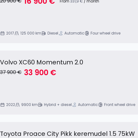
16 900 €
20 900 €
From
331,9 €
/ month
2017
125 000 km
Diesel
Automatic
Four wheel drive
Volvo XC60 Momentum 2.0
33 900 €
37 900 €
2022
9900 km
Hybrid + diesel
Automatic
Front wheel drive
Toyota Proace City Pikk keremudel 1.5 75kW