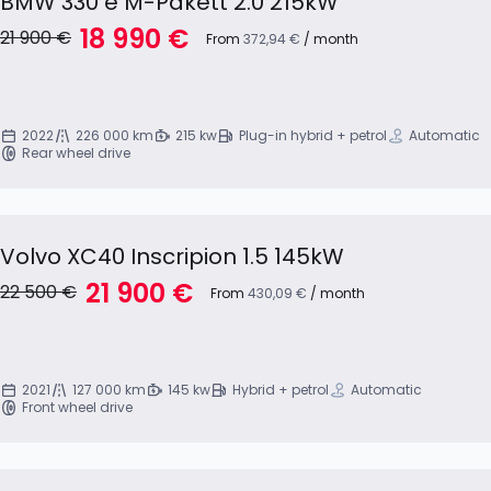
BMW 330 e M-Pakett 2.0 215kW
18 990 €
21 900 €
From
372,94 €
/ month
2022
226 000 km
215 kw
Plug-in hybrid + petrol
Automatic
Rear wheel drive
Volvo XC40 Inscripion 1.5 145kW
21 900 €
22 500 €
From
430,09 €
/ month
2021
127 000 km
145 kw
Hybrid + petrol
Automatic
Front wheel drive