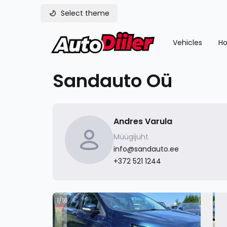
Select theme
Vehicles
Ho
Sandauto Oü
Andres Varula
Müügijuht
info@sandauto.ee
+372 521 1244
1/16