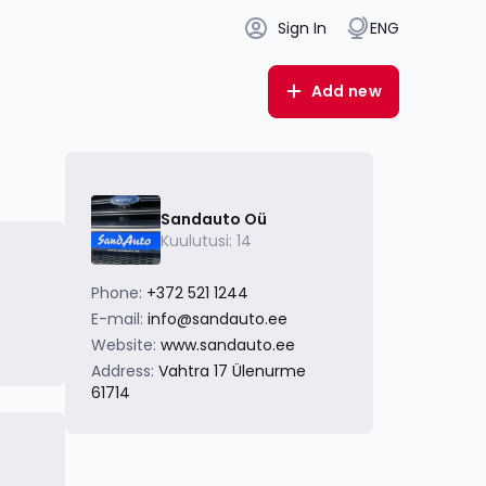
Sign In
ENG
Add new
Sandauto Oü
Kuulutusi: 14
Phone:
+372 521 1244
E-mail:
info@sandauto.ee
Website:
www.sandauto.ee
Address:
Vahtra 17 Ülenurme
61714