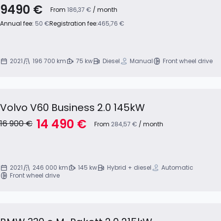
9490 €
From
186,37 €
/ month
Annual fee:
50 €
Registration fee:
465,76 €
2021
196 700 km
75 kw
Diesel
Manual
Front wheel drive
Volvo V60 Business 2.0 145kW
14 490 €
16 900 €
From
284,57 €
/ month
2021
246 000 km
145 kw
Hybrid + diesel
Automatic
Front wheel drive