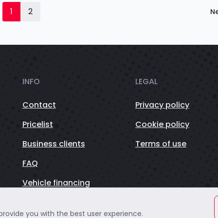
1
2
Ne
INFO
LEGAL
Contact
Privacy policy
Pricelist
Cookie policy
Business clients
Terms of use
FAQ
Vehicle financing
 provide you with the best user experience.