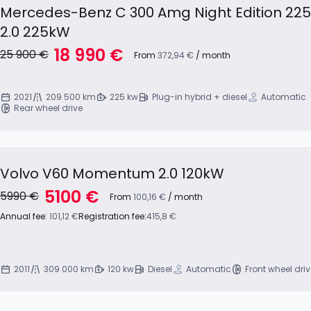
Mercedes-Benz C 300 Amg Night Edition 22
2.0 225kW
18 990 €
25 900 €
From
372,94 €
/ month
2021
209 500 km
225 kw
Plug-in hybrid + diesel
Automatic
Rear wheel drive
Volvo V60 Momentum 2.0 120kW
5100 €
5990 €
From
100,16 €
/ month
Annual fee:
101,12 €
Registration fee:
415,8 €
2011
309 000 km
120 kw
Diesel
Automatic
Front wheel dri