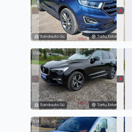
Sandauto Oü
Tartu, Estonia
1/20
Sandauto Oü
Tartu, Estonia
1/14