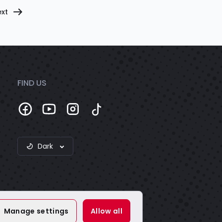
xt
FIND US
Dark
Manage settings
Allow all