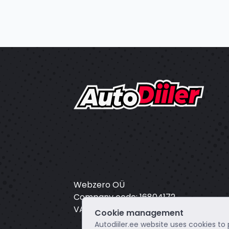
Webzero OÜ
Company code: 16804172
VAT: EE102649495
Cookie management
Autodiiler.ee website uses cookies to