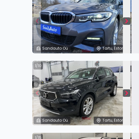
Sandauto Oü
Tartu, Estonia
1/10
Sandauto Oü
Tartu, Estonia
1/15