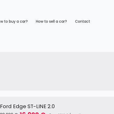
w to buy a car?
How to sell a car?
Contact
Ford Edge ST-LINE 2.0