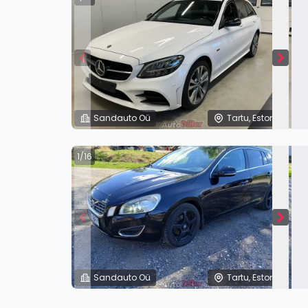
Sandauto Oü
Tartu, Estonia
1/16
Sandauto Oü
Tartu, Estonia