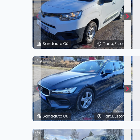
Sandauto Oü
Tartu, Estonia
1/19
Sandauto Oü
Tartu, Estonia
1/24