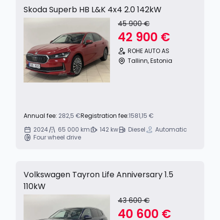
Skoda Superb HB L&K 4x4 2.0 142kW
45 900 €
42 900 €
ROHE AUTO AS
Tallinn, Estonia
Annual fee:
282,5 €
Registration fee:
1581,15 €
2024
65 000 km
142 kw
Diesel
Automatic
Four wheel drive
Volkswagen Tayron Life Anniversary 1.5
110kW
43 600 €
40 600 €