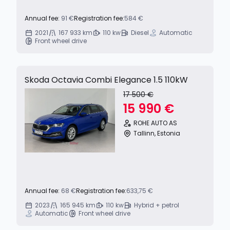
Annual fee:
91 €
Registration fee:
584 €
2021
167 933 km
110 kw
Diesel
Automatic
Front wheel drive
Skoda Octavia Combi Elegance 1.5 110kW
17 500 €
15 990 €
ROHE AUTO AS
Tallinn, Estonia
Annual fee:
68 €
Registration fee:
633,75 €
2023
165 945 km
110 kw
Hybrid + petrol
Automatic
Front wheel drive