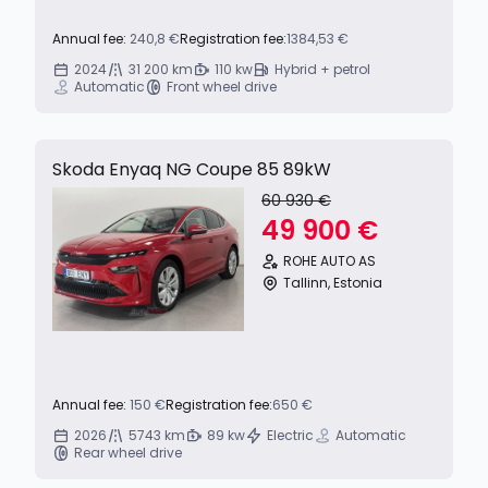
Annual fee:
240,8 €
Registration fee:
1384,53 €
2024
31 200 km
110 kw
Hybrid + petrol
Automatic
Front wheel drive
Skoda Enyaq NG Coupe 85 89kW
60 930 €
49 900 €
ROHE AUTO AS
Tallinn, Estonia
Annual fee:
150 €
Registration fee:
650 €
2026
5743 km
89 kw
Electric
Automatic
Rear wheel drive