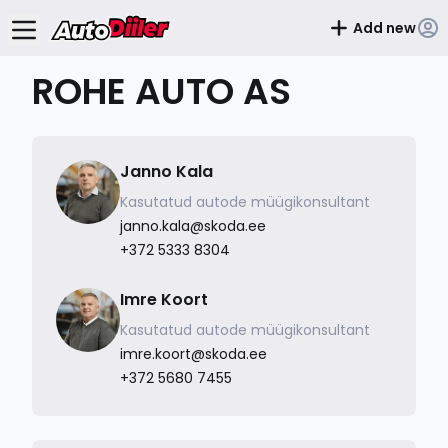
Add new
ROHE AUTO AS
Janno Kala
Kasutatud autode müügikonsultant
janno.kala@skoda.ee
+372 5333 8304
Imre Koort
Kasutatud autode müügikonsultant
imre.koort@skoda.ee
+372 5680 7455