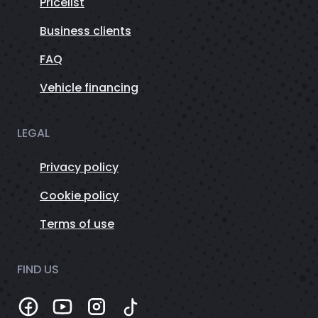
Pricelist
Business clients
FAQ
Vehicle financing
LEGAL
Privacy policy
Cookie policy
Terms of use
FIND US