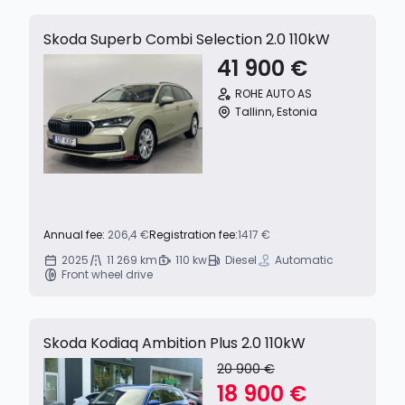
Skoda Superb Combi Selection 2.0 110kW
41 900 €
ROHE AUTO AS
Tallinn, Estonia
Annual fee:
206,4 €
Registration fee:
1417 €
2025
11 269 km
110 kw
Diesel
Automatic
Front wheel drive
Skoda Kodiaq Ambition Plus 2.0 110kW
20 900 €
18 900 €