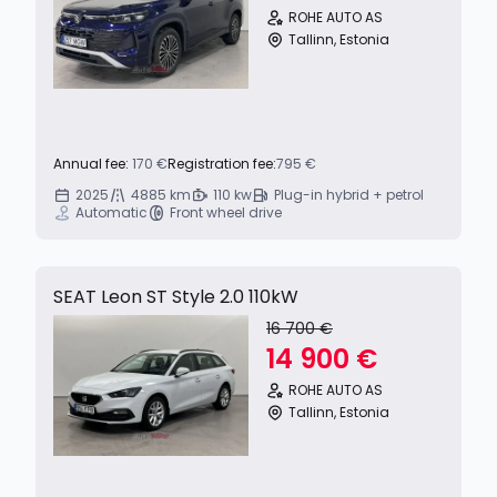
ROHE AUTO AS
Tallinn, Estonia
Annual fee:
170 €
Registration fee:
795 €
2025
4885 km
110 kw
Plug-in hybrid + petrol
Automatic
Front wheel drive
SEAT Leon ST Style 2.0 110kW
16 700 €
14 900 €
ROHE AUTO AS
Tallinn, Estonia