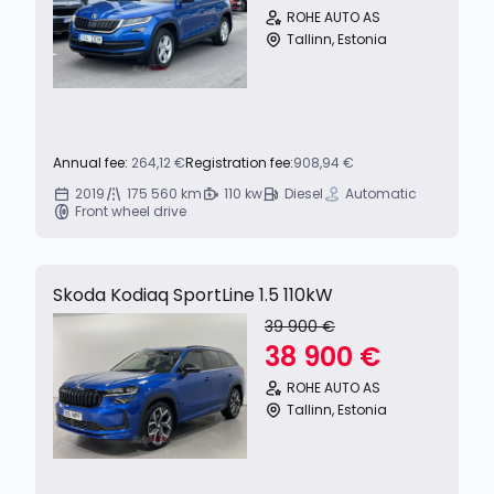
ROHE AUTO AS
Tallinn, Estonia
Annual fee:
264,12 €
Registration fee:
908,94 €
2019
175 560 km
110 kw
Diesel
Automatic
Front wheel drive
Skoda Kodiaq SportLine 1.5 110kW
39 900 €
38 900 €
ROHE AUTO AS
Tallinn, Estonia