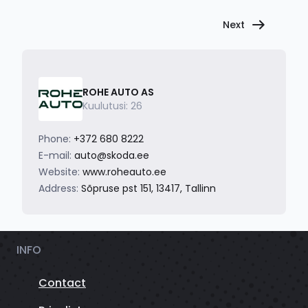
Next
ROHE AUTO AS
Kuulutusi: 26
Phone:
+372 680 8222
E-mail:
auto@skoda.ee
Website:
www.roheauto.ee
Address:
Sõpruse pst 151, 13417, Tallinn
INFO
Contact