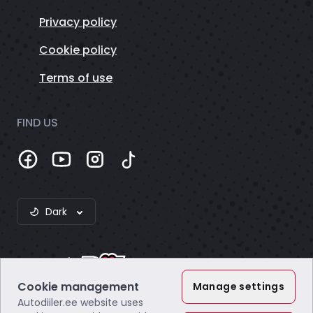
Privacy policy
Cookie policy
Terms of use
FIND US
Dark
Cookie management
Manage settings
Autodiiler.ee website uses
Webzero OÜ