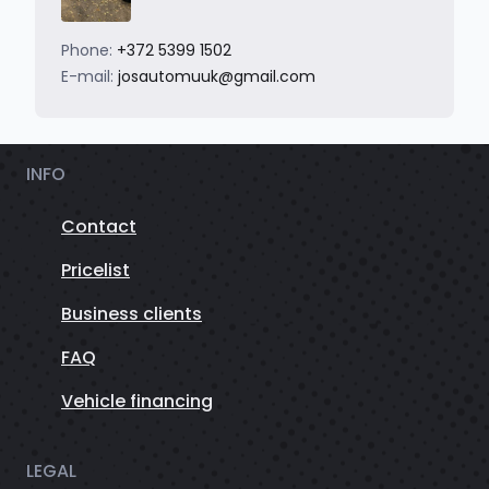
Phone:
+372 5399 1502
E-mail:
josautomuuk@gmail.com
INFO
Contact
Pricelist
Business clients
FAQ
Vehicle financing
LEGAL