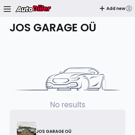
Add new
JOS GARAGE OÜ
No results
JOS GARAGE OÜ