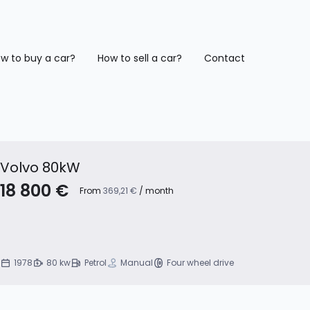
w to buy a car?
How to sell a car?
Contact
Volvo 80kW
18 800 €
From
369,21 €
/ month
1978
80 kw
Petrol
Manual
Four wheel drive