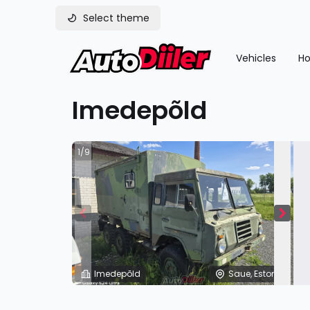
Select theme
Vehicles
Ho
Imedepõld
1/9
Imedepõld
Saue, Estonia