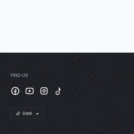
FIND US
Dark