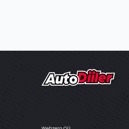
Webzero OÜ