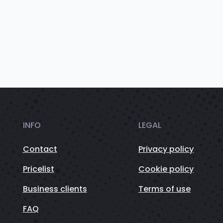
INFO
LEGAL
Contact
Privacy policy
Pricelist
Cookie policy
Business clients
Terms of use
FAQ