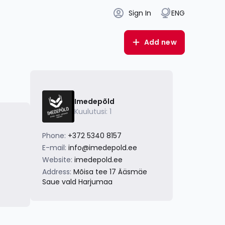
Sign In
ENG
Add new
Imedepõld
Kuulutusi: 1
Phone:
+372 5340 8157
E-mail:
info@imedepold.ee
Website:
imedepold.ee
Address:
Mõisa tee 17 Ääsmäe
Saue vald Harjumaa