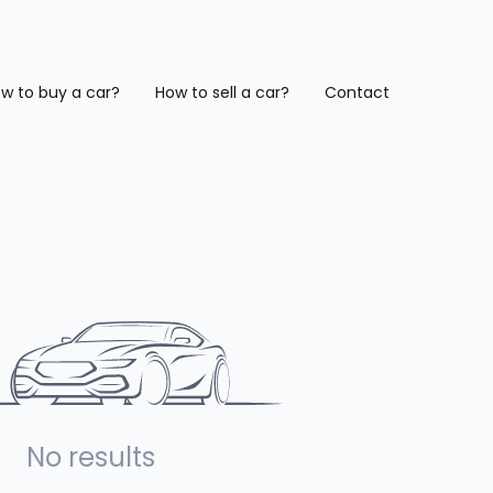
w to buy a car?
How to sell a car?
Contact
No results