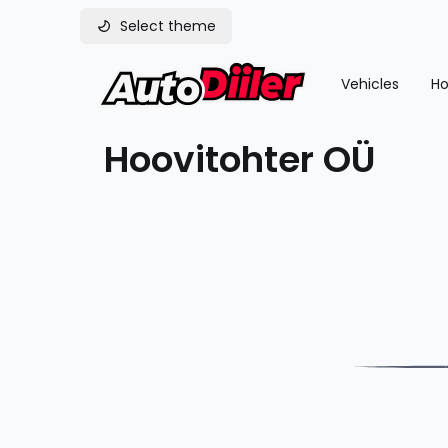
Select theme
Vehicles
Ho
Hoovitohter OÜ