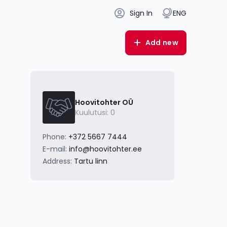
Sign In
ENG
Add new
Hoovitohter OÜ
Kuulutusi: 0
Phone:
+372 5667 7444
E-mail:
info@hoovitohter.ee
Address:
Tartu linn