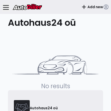
Add new
Autohaus24 oü
No results
Autohaus24 oü