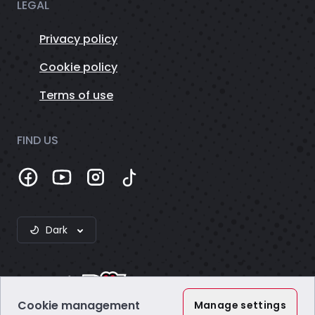
LEGAL
Privacy policy
Cookie policy
Terms of use
FIND US
Dark
Cookie management
Manage settings