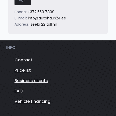
Phone:
+372 550 7809
E-mail:
info@autohaus24.ee
Address:
seebi 22 tallinn
INFO
Contact
Pricelist
Business clients
FAQ
Vehicle financing