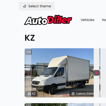
Select theme
Vehicles
Ho
KZ
1/6
KZ
Tallinn, Estonia