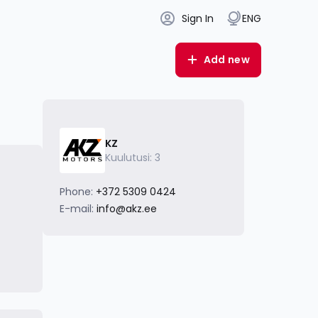
Sign In
ENG
Add new
KZ
Kuulutusi: 3
Phone:
+372 5309 0424
E-mail:
info@akz.ee