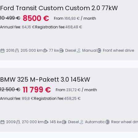
Ford Transit Custom Custom 2.0 77kW
8500 €
10 499 €
From
166,93 €
/ month
Annual fee:
64,16 €
Registration fee:
468,48 €
2016
205 000 km
77 kw
Diesel
Manual
Front wheel drive
BMW 325 M-Pakett 3.0 145kW
11 799 €
12 500 €
From
231,72 €
/ month
Annual fee:
89,8 €
Registration fee:
458,25 €
2009
270 000 km
145 kw
Diesel
Automatic
Rear wheel dri