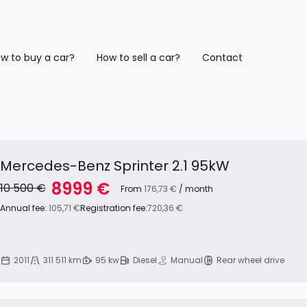
w to buy a car?
How to sell a car?
Contact
Mercedes-Benz Sprinter 2.1 95kW
8999 €
10 500 €
From
176,73 €
/ month
Annual fee:
105,71 €
Registration fee:
720,36 €
2011
311 511 km
95 kw
Diesel
Manual
Rear wheel drive