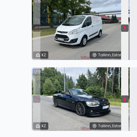
1/15
KZ
Tallinn, Estonia
1/17
KZ
Tallinn, Estonia