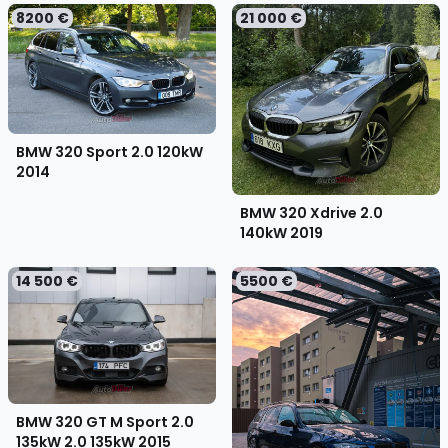
8200 €
21 000 €
BMW 320 Sport 2.0 120kW
2014
BMW 320 Xdrive 2.0
140kW
2019
14 500 €
5500 €
BMW 320 GT M Sport 2.0
135kW 2.0 135kW
2015