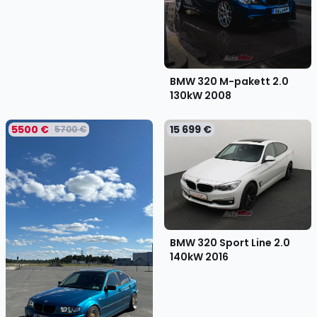
BMW 320 M-pakett 2.0
130kW
2008
5500 €
15 699 €
5700 €
BMW 320 Sport Line 2.0
140kW
2016