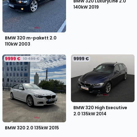
BMW 320 LuxuryLine 2.0
140kW
2019
BMW 320 m-pakett 2.0
110kW
2003
9999 €
9999 €
10 499 €
BMW 320 High Executive
2.0 135kW
2014
BMW 320 2.0 135kW
2015