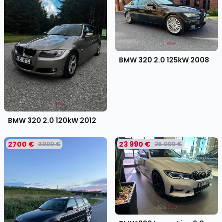
BMW 320 2.0 125kW
2008
BMW 320 2.0 120kW
2012
2700 €
23 990 €
3000 €
25 000 €