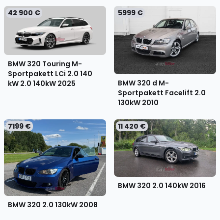
42 900 €
5999 €
BMW 320 Touring M-
Sportpakett LCi 2.0 140
BMW 320 d M-
kW 2.0 140kW
2025
Sportpakett Facelift 2.0
130kW
2010
7199 €
11 420 €
BMW 320 2.0 140kW
2016
BMW 320 2.0 130kW
2008