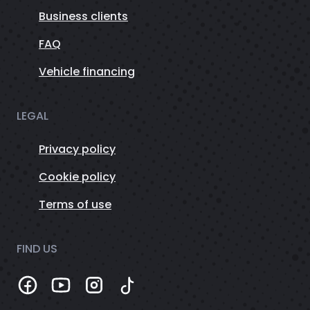
Business clients
FAQ
Vehicle financing
LEGAL
Privacy policy
Cookie policy
Terms of use
FIND US