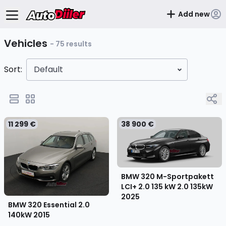
Add new
Vehicles
- 75 results
Sort:
Default
11 299 €
38 900 €
BMW 320 M-Sportpakett
LCI+ 2.0 135 kW 2.0 135kW
2025
BMW 320 Essential 2.0
140kW
2015