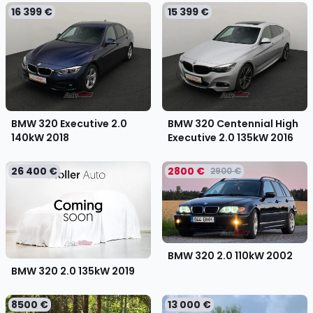
16 399 €
15 399 €
BMW 320 Executive 2.0
BMW 320 Centennial High
140kW
2018
Executive 2.0 135kW
2016
26 400 €
2800 €
2900 €
BMW 320 2.0 110kW
2002
BMW 320 2.0 135kW
2019
8500 €
13 000 €