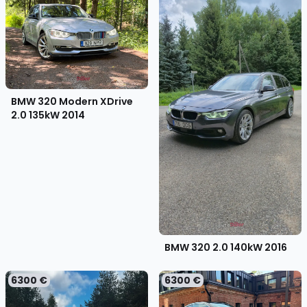
BMW 320 Modern XDrive
2.0 135kW
2014
BMW 320 2.0 140kW
2016
6300 €
6300 €