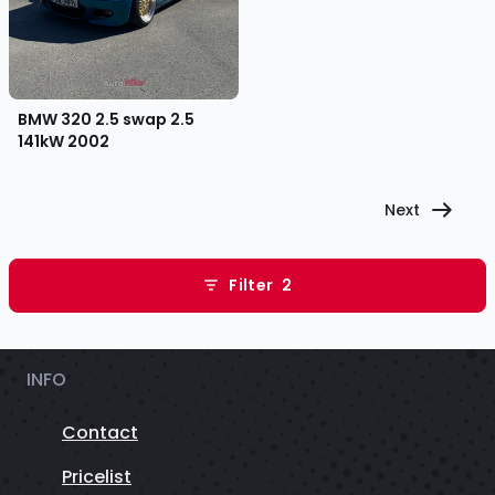
BMW 320 2.5 swap 2.5
141kW
2002
Next
Filter
2
INFO
Contact
Pricelist